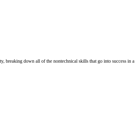
 breaking down all of the nontechnical skills that go into success in a 