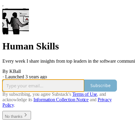
Human Skills
Every week I share insights from top leaders in the software community,
By KBall
·
Launched 3 years ago
Subscribe
By subscribing, you agree Substack's
Terms of Use
, and
acknowledge its
Information Collection Notice
and
Privacy
Policy
.
No thanks