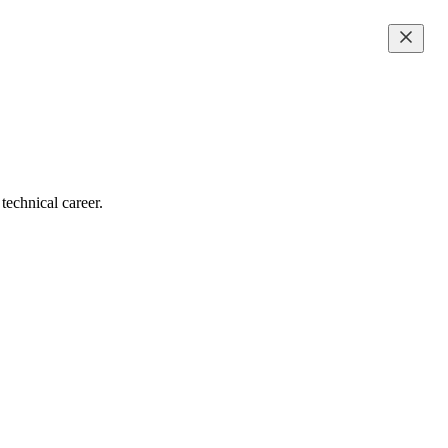
technical career.