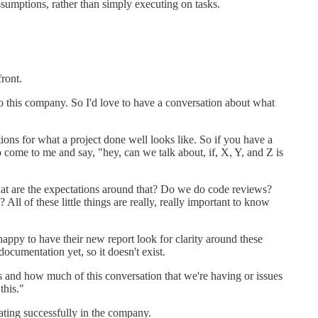
sumptions, rather than simply executing on tasks.
front.
to this company. So I'd love to have a conversation about what
tions for what a project done well looks like. So if you have a
o come to me and say, "hey, can we talk about, if, X, Y, and Z is
what are the expectations around that? Do we do code reviews?
ll of these little things are really, really important to know
ppy to have their new report look for clarity around these
ocumentation yet, so it doesn't exist.
s and how much of this conversation that we're having or issues
this."
rating successfully in the company.