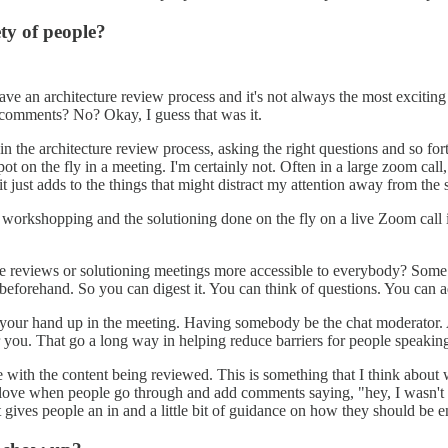
ty of people?
e an architecture review process and it's not always the most exciting m
comments? No? Okay, I guess that was it.
the architecture review process, asking the right questions and so fort
ot on the fly in a meeting. I'm certainly not. Often in a large zoom call,
it just adds to the things that might distract my attention away from the 
e workshopping and the solutioning done on the fly on a live Zoom call
e reviews or solutioning meetings more accessible to everybody? Some r
s beforehand. So you can digest it. You can think of questions. You can
 your hand up in the meeting. Having somebody be the chat moderator. 
or you. That go a long way in helping reduce barriers for people speaki
with the content being reviewed. This is something that I think about 
I love when people go through and add comments saying, "hey, I wasn't 
at gives people an in and a little bit of guidance on how they should b