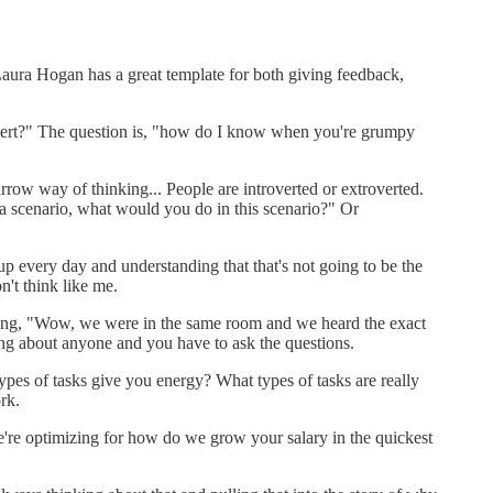
 Laura Hogan has a great template for both giving feedback,
trovert?" The question is, "how do I know when you're grumpy
rrow way of thinking... People are introverted or extroverted.
 a scenario, what would you do in this scenario?" Or
p every day and understanding that that's not going to be the
't think like me.
izing, "Wow, we were in the same room and we heard the exact
ng about anyone and you have to ask the questions.
ypes of tasks give you energy? What types of tasks are really
rk.
're optimizing for how do we grow your salary in the quickest