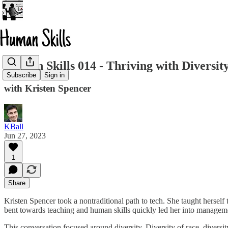
Human Skills 014 - Thriving with Diversit
Subscribe
Sign in
with Kristen Spencer
KBall
Jun 27, 2023
1
Share
Kristen Spencer took a nontraditional path to tech. She taught herself
bent towards teaching and human skills quickly led her into manageme
This conversation focused around diversity. Diversity of race, diversi