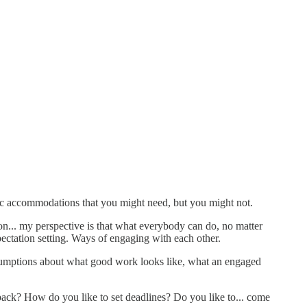
ific accommodations that you might need, but you might not.
ion... my perspective is that what everybody can do, no matter
ctation setting. Ways of engaging with each other.
 assumptions about what good work looks like, what an engaged
back? How do you like to set deadlines? Do you like to... come