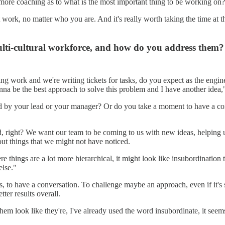
t more coaching as to what is the most important thing to be working on?
ork, no matter who you are. And it's really worth taking the time at th
lti-cultural workforce, and how do you address them?
g work and we're writing tickets for tasks, do you expect as the engin
onna be the best approach to solve this problem and I have another idea
d by your lead or your manager? Or do you take a moment to have a conv
 right? We want our team to be coming to us with new ideas, helping us
 out things that we might not have noticed.
things are a lot more hierarchical, it might look like insubordination to
else."
ons, to have a conversation. To challenge maybe an approach, even if it'
ter results overall.
 them look like they're, I've already used the word insubordinate, it see