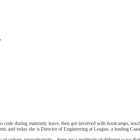
y
 to code during maternity leave, then got involved with bootcamps, teachi
nt, and today she is Director of Engineering at League, a leading Cana
ty of culture, neurodiversity... there are a multitude of different ways