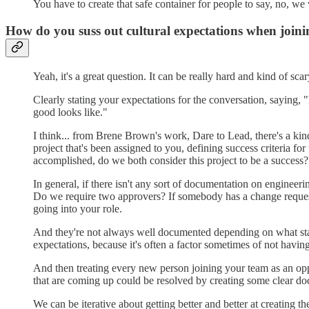
You have to create that safe container for people to say, no, w
How do you suss out cultural expectations when joi
Yeah, it's a great question. It can be really hard and kind of sca
Clearly stating your expectations for the conversation, saying,
good looks like."
I think... from Brene Brown's work, Dare to Lead, there's a kind
project that's been assigned to you, defining success criteria fo
accomplished, do we both consider this project to be a success?
In general, if there isn't any sort of documentation on enginee
Do we require two approvers? If somebody has a change request an
going into your role.
And they're not always well documented depending on what stag
expectations, because it's often a factor sometimes of not havin
And then treating every new person joining your team as an opp
that are coming up could be resolved by creating some clear doc
We can be iterative about getting better and better at creating 