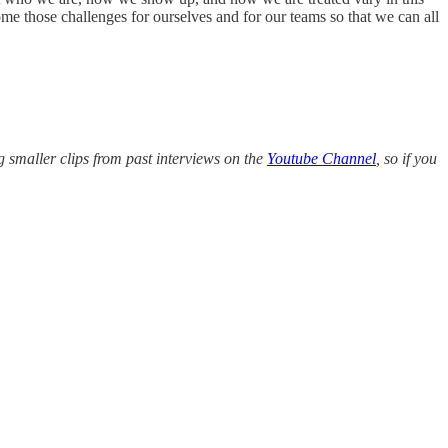
me those challenges for ourselves and for our teams so that we can all
g smaller clips from past interviews on the
Youtube Channel
, so if you