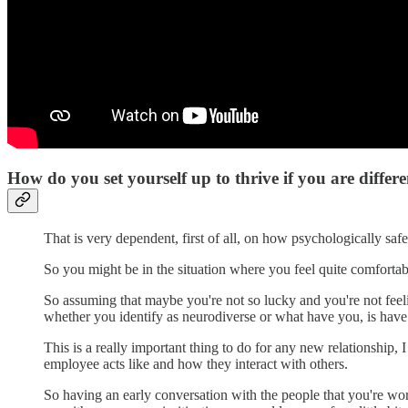
How do you set yourself up to thrive if you are differ
That is very dependent, first of all, on how psychologically safe
So you might be in the situation where you feel quite comfortab
So assuming that maybe you're not so lucky and you're not feelin
whether you identify as neurodiverse or what have you, is hav
This is a really important thing to do for any new relationship
employee acts like and how they interact with others.
So having an early conversation with the people that you're wo