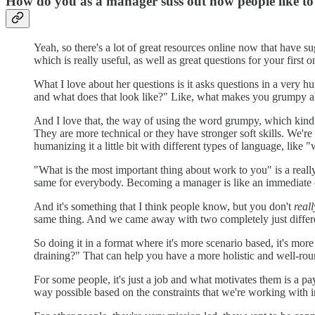
How do you as a manager suss out how people like t
Yeah, so there's a lot of great resources online now that have 
which is really useful, as well as great questions for your first
What I love about her questions is it asks questions in a very 
and what does that look like?" Like, what makes you grumpy 
And I love that, the way of using the word grumpy, which kind of
They are more technical or they have stronger soft skills. We'r
humanizing it a little bit with different types of language, li
"What is the most important thing about work to you" is a real
same for everybody. Becoming a manager is like an immediate c
And it's something that I think people know, but you don't
reall
same thing. And we came away with two completely just differe
So doing it in a format where it's more scenario based, it's mo
draining?" That can help you have a more holistic and well-rou
For some people, it's just a job and what motivates them is a
way possible based on the constraints that we're working with 