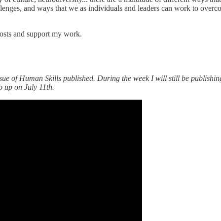
llenges, and ways that we as individuals and leaders can work to overco
posts and support my work.
sue of Human Skills published. During the week I will still be publishin
o up on July 11th.