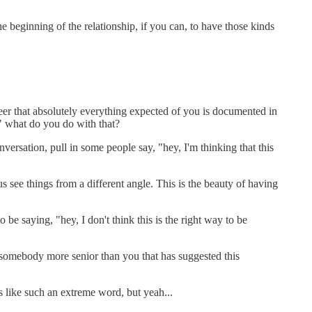
e beginning of the relationship, if you can, to have those kinds
eer that absolutely everything expected of you is documented in
," what do you do with that?
ersation, pull in some people say, "hey, I'm thinking that this
 see things from a different angle. This is the beauty of having
 be saying, "hey, I don't think this is the right way to be
s somebody more senior than you that has suggested this
ms like such an extreme word, but yeah...