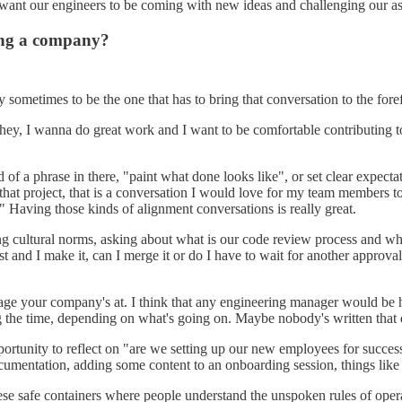
e want our engineers to be coming with new ideas and challenging our as
ning a company?
ry sometimes to be the one that has to bring that conversation to the fore
 "hey, I wanna do great work and I want to be comfortable contributing 
 of a phrase in there, "paint what done looks like", or set clear expecta
r that project, that is a conversation I would love for my team members t
" Having those kinds of alignment conversations is really great.
ring cultural norms, asking about what is our code review process and 
d I make it, can I merge it or do I have to wait for another approval? A
e your company's at. I think that any engineering manager would be ha
g the time, depending on what's going on. Maybe nobody's written that d
ortunity to reflect on "are we setting up our new employees for succes
umentation, adding some content to an onboarding session, things like 
these safe containers where people understand the unspoken rules of ope