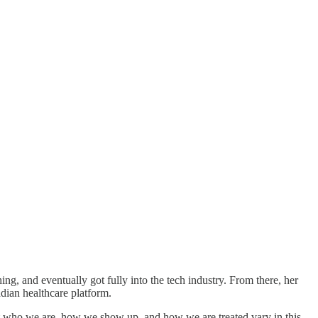
ng, and eventually got fully into the tech industry. From there, her
dian healthcare platform.
 that who we are, how we show up, and how we are treated vary in this