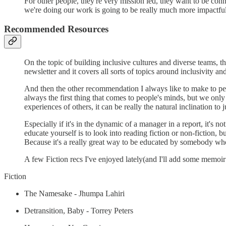
For other people, they're very mission led, they want to be conn
we're doing our work is going to be really much more impactful 
Recommended Resources
On the topic of building inclusive cultures and diverse teams, th
newsletter and it covers all sorts of topics around inclusivity a
And then the other recommendation I always like to make to peopl
always the first thing that comes to people's minds, but we onl
experiences of others, it can be really the natural inclination to 
Especially if it's in the dynamic of a manager in a report, it's 
educate yourself is to look into reading fiction or non-fiction, b
Because it's a really great way to be educated by somebody who'
A few Fiction recs I've enjoyed lately(and I'll add some memoi
Fiction
The Namesake - Jhumpa Lahiri
Detransition, Baby - Torrey Peters