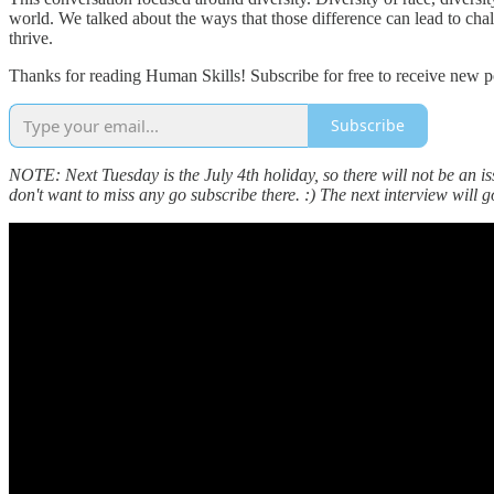
world. We talked about the ways that those difference can lead to cha
thrive.
Thanks for reading Human Skills! Subscribe for free to receive new 
Subscribe
NOTE: Next Tuesday is the July 4th holiday, so there will not be an is
don't want to miss any go subscribe there. :) The next interview will g