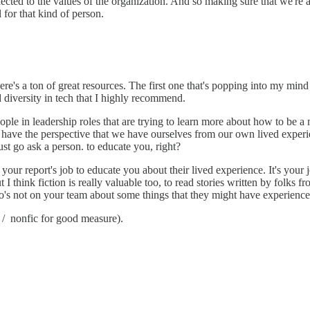
ected to the values of the organization. And so making sure that we're a
for that kind of person.
ere's a ton of great resources. The first one that's popping into my mind
nd diversity in tech that I highly recommend.
e in leadership roles that are trying to learn more about how to be a m
y have the perspective that we have ourselves from our own lived experi
just go ask a person. to educate you, right?
not your report's job to educate you about their lived experience. It's yo
ut I think fiction is really valuable too, to read stories written by folk
s not on your team about some things that they might have experienced 
r / nonfic for good measure).