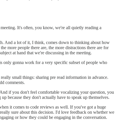
eeting. It's often, you know, we're all quietly reading a
h. And a lot of it, I think, comes down to thinking about how
 the more people there are, the more distractions there are for
subject at hand that we're discussing in the meeting.
 is only gonna work for a very specific subset of people who
eally small things: sharing pre read information in advance.
 add comments.
And if you don't feel comfortable vocalizing your question, you
ng up because they don't actually have to speak up themselves.
when it comes to code reviews as well. If you've got a huge
really sure about this decision. I'd love feedback on whether we
e engaging or how they could be engaging in the conversation.