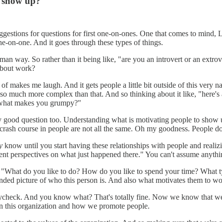
o show up?
suggestions for questions for first one-on-ones. One that comes to mind,
 one-on-one. And it goes through these types of things.
human way. So rather than it being like, "are you an introvert or an ex
about work?
 makes me laugh. And it gets people a little bit outside of this very na
e so much more complex than that. And so thinking about it like, "here's
ke "what makes you grumpy?"
ly good question too. Understanding what is motivating people to show u
rash course in people are not all the same. Oh my goodness. People don
y
know until you start having these relationships with people and real
nt perspectives on what just happened there." You can't assume anythi
re "What do you like to do? How do you like to spend your time? What t
nded picture of who this person is. And also what motivates them to wo
 paycheck. And you know what? That's totally fine. Now we know that we
in this organization and how we promote people.