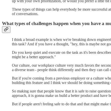
up with your own prioritization, or would you prefer a little bi
These types of things can help everybody be more successful at w
of conversations.
What types of challenges happen when you have a mu
I think a broad example is when we're breaking down engineerin
this task? And if you have a thought, "hey, this is maybe not g
Do you keep quiet and execute on the task as it's been describe
might be a better approach."
Our culture, our workplace culture very much favors the second,
a diverse team - people think differently and then they can call
But if you're coming from a previous employer or a culture where 
building this feature and I think we should be doing something 
So making sure that people know that it is safe to raise questi
approach, it is gonna make us build a better product and have bet
But if people aren't feeling safe to do that and that might make