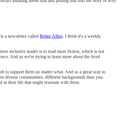
lways thinking about that and pulling that into the story of why
 is a newsletter called
Better Allies
. I think it's a weekly
ore inclusive leader is to read more fiction, which is not
ence. And as we're trying to learn more about the lived
ur job to support them no matter what. And so a great way to
s from diverse communities, different backgrounds than you.
in their life that might resonate with them.