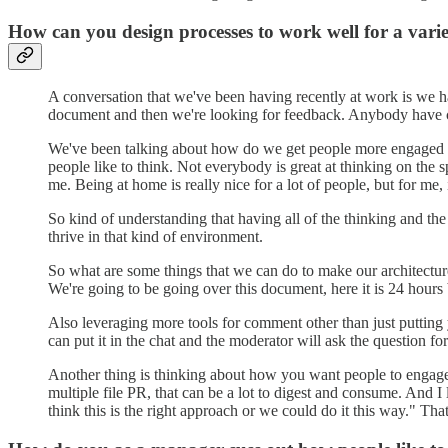
How can you design processes to work well for a varie
A conversation that we've been having recently at work is we hav
document and then we're looking for feedback. Anybody have 
We've been talking about how do we get people more engaged in 
people like to think. Not everybody is great at thinking on the sp
me. Being at home is really nice for a lot of people, but for me, 
So kind of understanding that having all of the thinking and th
thrive in that kind of environment.
So what are some things that we can do to make our architectur
We're going to be going over this document, here it is 24 hour
Also leveraging more tools for comment other than just putting
can put it in the chat and the moderator will ask the question f
Another thing is thinking about how you want people to engage 
multiple file PR, that can be a lot to digest and consume. And 
think this is the right approach or we could do it this way." Th