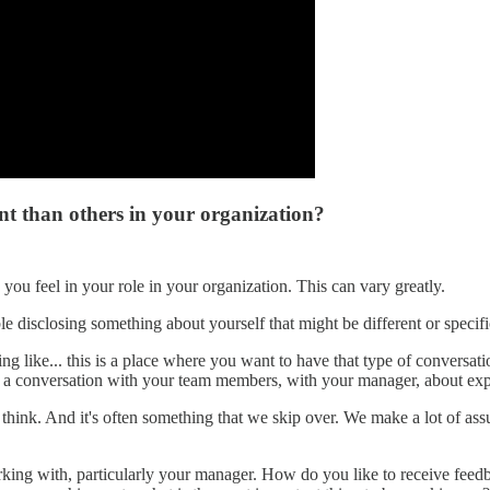
ent than others in your organization?
 you feel in your role in your organization. This can vary greatly.
le disclosing something about yourself that might be different or spec
g like... this is a place where you want to have that type of conversat
e a conversation with your team members, with your manager, about expe
, I think. And it's often something that we skip over. We make a lot of
rking with, particularly your manager. How do you like to receive feed