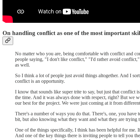
On handling conflict as one of the most important skil
No matter who you are, being comfortable with conflict and comfo
people saying, "I don't like conflict," "I'd rather avoid conflict
as well.
So I think a lot of people just avoid things altogether. And I s
conflict is an opportunity.
I know that sounds like super trite to say, but just that conflict
the time. And it was always done with respect, right? But we wer
our best for the project. We were just coming at it from differen
There's a number of ways you do that. There's, one, you have to
bit, but also knowing what they want and what they are trying to
One of the things specifically, I think has been helpful for me.
And one of the key things there is inviting people to tell you the