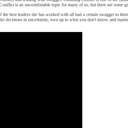
nflict is an uncomfortable topic for many of us, but there are some great
f the best leaders she has worked with all had a certain swagger to the
e decisions in uncertainty, own up to what you don't know, and maintai