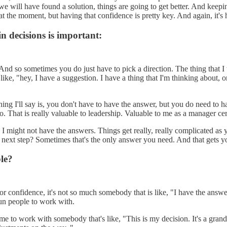
 will have found a solution, things are going to get better. And keeping
t the moment, but having that confidence is pretty key. And again, it's h
 decisions is important:
And so sometimes you do just have to pick a direction. The thing that I te
, like, "hey, I have a suggestion. I have a thing that I'm thinking about
ing I'll say is, you don't have to have the answer, but you do need to ha
 to. That is really valuable to leadership. Valuable to me as a manager c
I might not have the answers. Things get really, really complicated as 
ur next step? Sometimes that's the only answer you need. And that gets 
le?
 or confidence, it's not so much somebody that is like, "I have the answe
 fun people to work with.
to me to work with somebody that's like, "This is my decision. It's a gran