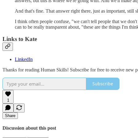
answers, but this is where we're going with. And we'll make ad
And that's fine. That answer right there, just as important, stil
I think often people confuse, "we can't tell people that we do
can to be really transparent about, "these are the things I'm thinki
Links to Kate
LinkedIn
Thanks for reading Human Skills! Subscribe for free to receive new 
Subscribe
1
Share
Discussion about this post