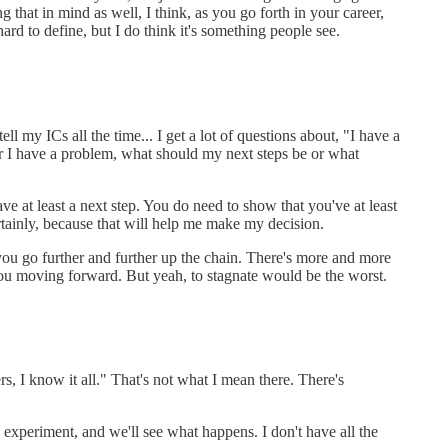
 that in mind as well, I think, as you go forth in your career,
ard to define, but I do think it's something people see.
ll my ICs all the time... I get a lot of questions about, "I have a
, or I have a problem, what should my next steps be or what
ve at least a next step. You do need to show that you've at least
ertainly, because that will help me make my decision.
you go further and further up the chain. There's more and more
you moving forward. But yeah, to stagnate would be the worst.
rs, I know it all." That's not what I mean there. There's
d experiment, and we'll see what happens. I don't have all the