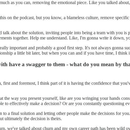
as much as you can, removing the emotional piece. Like you talked about,
 this on the podcast, but you know, a blameless culture, remove specific
talk about the solution, inviting people into being a team with you is 
ements together. Help me understand. Like, I'm gonna write it down, you 
really important and probably a good first step. It's not always gonna
onship a little bit later, but when you can and if you have time, I think i
with have a swagger to them - what do you mean by th
 first and foremost, I think part of it is having the confidence that you
hat the way you present yourself, like are you wringing your hands con
ble to effectively make a decision? Or are you constantly questioning ev
n to a final solution and letting other people make the decisions for yo
t ultimately the decision is theirs.
rn, we've talked about churn and my own career path has been wild over