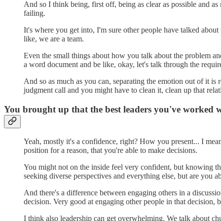
And so I think being, first off, being as clear as possible and 
failing.
It's where you get into, I'm sure other people have talked about
like, we are a team.
Even the small things about how you talk about the problem and 
a word document and be like, okay, let's talk through the requir
And so as much as you can, separating the emotion out of it is 
judgment call and you might have to clean it, clean up that relati
You brought up that the best leaders you've worked 
Yeah, mostly it's a confidence, right? How you present... I mean,
position for a reason, that you're able to make decisions.
You might not on the inside feel very confident, but knowing t
seeking diverse perspectives and everything else, but are you a
And there's a difference between engaging others in a discussio
decision. Very good at engaging other people in that decision, bu
I think also leadership can get overwhelming. We talk about chu