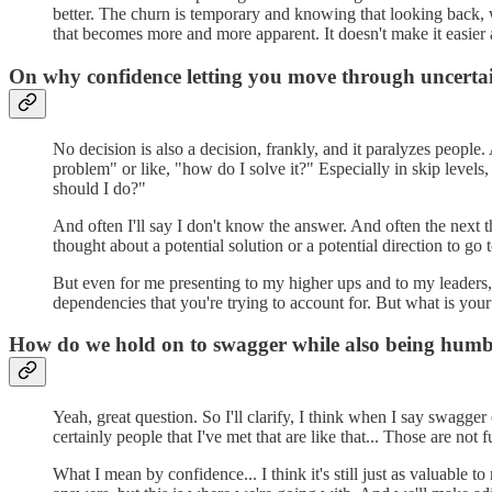
better. The churn is temporary and knowing that looking back, we
that becomes more and more apparent. It doesn't make it easier a
On why confidence letting you move through uncertain
No decision is also a decision, frankly, and it paralyzes people. 
problem" or like, "how do I solve it?" Especially in skip levels
should I do?"
And often I'll say I don't know the answer. And often the next th
thought about a potential solution or a potential direction to go
But even for me presenting to my higher ups and to my leaders, 
dependencies that you're trying to account for. But what is yo
How do we hold on to swagger while also being humb
Yeah, great question. So I'll clarify, I think when I say swagger
certainly people that I've met that are like that... Those are not
What I mean by confidence... I think it's still just as valuable 