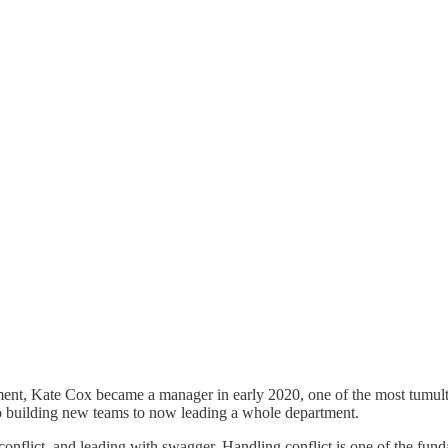
ment, Kate Cox became a manager in early 2020, one of the most tumultuo
o building new teams to now leading a whole department.
nflict, and leading with swagger. Handling conflict is one of the fund