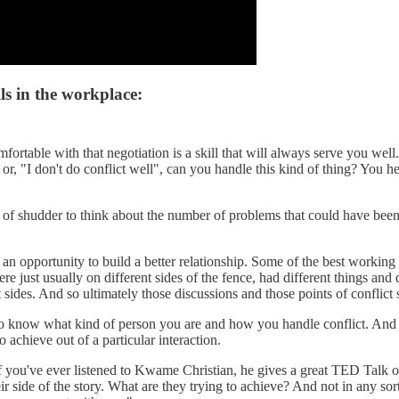
ls in the workplace:
rtable with that negotiation is a skill that will always serve you well. 
," or, "I don't do conflict well", can you handle this kind of thing? You 
ort of shudder to think about the number of problems that could have bee
 is an opportunity to build a better relationship. Some of the best workin
e just usually on different sides of the fence, had different things and 
t sides. And so ultimately those discussions and those points of conflict
 know what kind of person you are and how you handle conflict. And so s
 achieve out of a particular interaction.
 If you've ever listened to Kwame Christian, he gives a great TED Talk on
ir side of the story. What are they trying to achieve? And not in any sort 