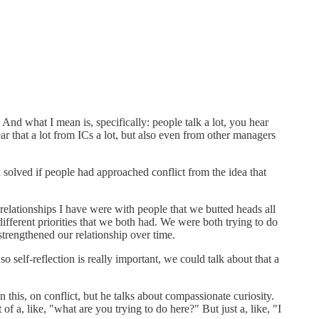
And what I mean is, specifically: people talk a lot, you hear
hear that a lot from ICs a lot, but also even from other managers
n solved if people had approached conflict from the idea that
g relationships I have were with people that we butted heads all
different priorities that we both had. We were both trying to do
 strengthened our relationship over time.
elf-reflection is really important, we could talk about that a
 this, on conflict, but he talks about compassionate curiosity.
of a, like, "what are you trying to do here?" But just a, like, "I