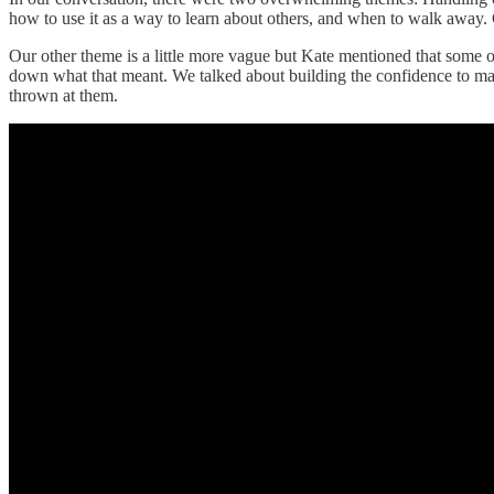
how to use it as a way to learn about others, and when to walk away. Co
Our other theme is a little more vague but Kate mentioned that some o
down what that meant. We talked about building the confidence to mak
thrown at them.