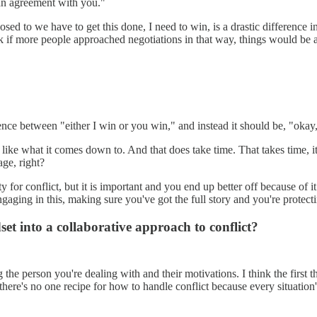
an agreement with you."
sed to we have to get this done, I need to win, is a drastic difference 
 if more people approached negotiations in that way, things would be a l
fference between "either I win or you win," and instead it should be, "okay
y like what it comes down to. And that does take time. That takes time, 
age, right?
 for conflict, but it is important and you end up better off because of i
ngaging in this, making sure you've got the full story and you're protect
t into a collaborative approach to conflict?
 the person you're dealing with and their motivations. I think the first 
there's no one recipe for how to handle conflict because every situation'