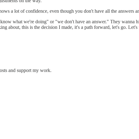
justments on the way. "
l shows a lot of confidence, even though you don't have all the answers a
n't know what we're doing" or "we don't have an answer." They wanna hi
ng about, this is the decision I made, it's a path forward, let's go. Let's t
posts and support my work.