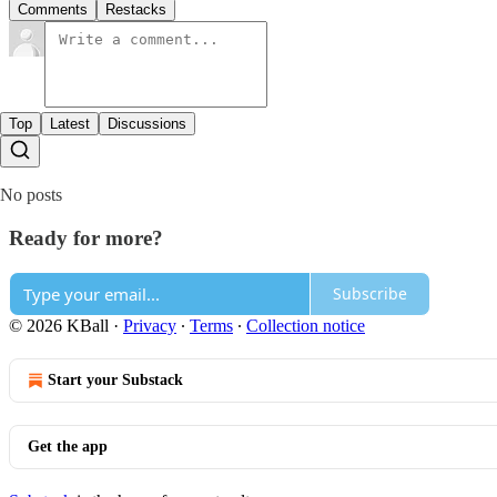
Comments
Restacks
Top
Latest
Discussions
No posts
Ready for more?
Subscribe
© 2026 KBall
·
Privacy
∙
Terms
∙
Collection notice
Start your Substack
Get the app