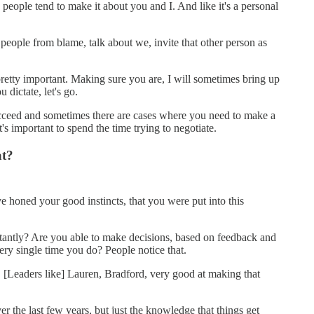
 people tend to make it about you and I. And like it's a personal
 people from blame, talk about we, invite that other person as
pretty important. Making sure you are, I will sometimes bring up
dictate, let's go.
 succeed and sometimes there are cases where you need to make a
t's important to spend the time trying to negotiate.
at?
've honed your good instincts, that you were put into this
stantly? Are you able to make decisions, based on feedback and
ery single time you do? People notice that.
u. [Leaders like] Lauren, Bradford, very good at making that
 the last few years, but just the knowledge that things get