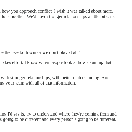
in how you approach conflict. I wish it was talked about more.
ot smoother. We'd have stronger relationships a little bit easier
, either we both win or we don't play at all."
it takes effort. I know when people look at how daunting that
t with stronger relationships, with better understanding. And
ing your team with all of that information.
thing I'd say is, try to understand where they're coming from and
s going to be different and every person's going to be different.