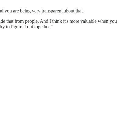
nd you are being very transparent about that.
de that from people. And I think it's more valuable when you
ry to figure it out together."