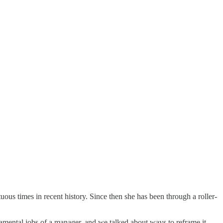
us times in recent history. Since then she has been through a roller-
amental jobs of a manager, and we talked about ways to reframe it,