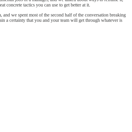
 concrete tactics you can use to get better at it.
m, and we spent most of the second half of the conversation breaking
n a certainty that you and your team will get through whatever is