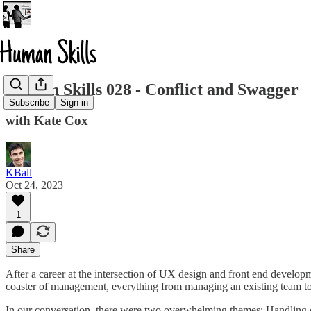
Human Skills 028 - Conflict and Swagger
Subscribe
Sign in
with Kate Cox
KBall
Oct 24, 2023
1
Share
After a career at the intersection of UX design and front end develop
coaster of management, everything from managing an existing team t
In our conversation, there were two overwhelming themes: Handling co