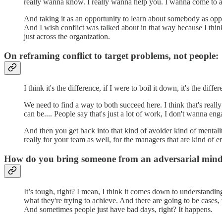
really wanna know. I really wanna help you. I wanna come to 
And taking it as an opportunity to learn about somebody as oppo
And I wish conflict was talked about in that way because I think
just across the organization.
On reframing conflict to target problems, not people:
I think it's the difference, if I were to boil it down, it's the di
We need to find a way to both succeed here. I think that's reall
can be.... People say that's just a lot of work, I don't wanna eng
And then you get back into that kind of avoider kind of mentality
really for your team as well, for the managers that are kind of e
How do you bring someone from an adversarial mindse
It’s tough, right? I mean, I think it comes down to understanding
what they're trying to achieve. And there are going to be cases, 
And sometimes people just have bad days, right? It happens.