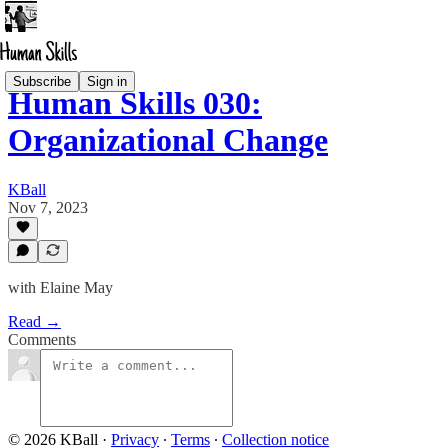
Subscribe
Sign in
Human Skills 030:
Organizational Change
KBall
Nov 7, 2023
with Elaine May
Read →
Comments
© 2026 KBall
·
Privacy
∙
Terms
∙
Collection notice