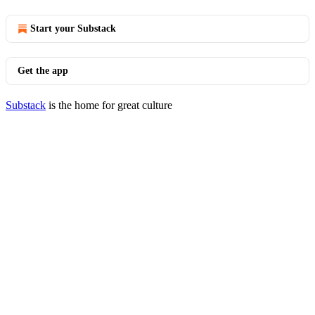
Start your Substack
Get the app
Substack
is the home for great culture