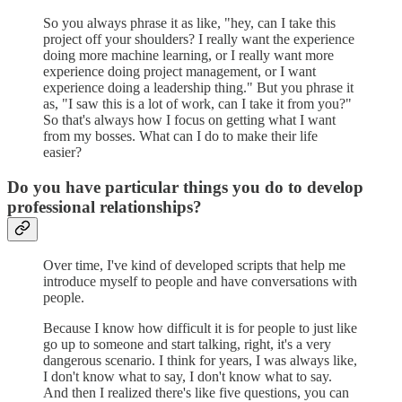
So you always phrase it as like, "hey, can I take this
project off your shoulders? I really want the experience
doing more machine learning, or I really want more
experience doing project management, or I want
experience doing a leadership thing." But you phrase it
as, "I saw this is a lot of work, can I take it from you?"
So that's always how I focus on getting what I want
from my bosses. What can I do to make their life
easier?
Do you have particular things you do to develop
professional relationships?
Over time, I've kind of developed scripts that help me
introduce myself to people and have conversations with
people.
Because I know how difficult it is for people to just like
go up to someone and start talking, right, it's a very
dangerous scenario. I think for years, I was always like,
I don't know what to say, I don't know what to say.
And then I realized there's like five questions, you can