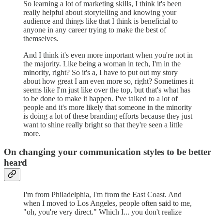
So learning a lot of marketing skills, I think it's been
really helpful about storytelling and knowing your
audience and things like that I think is beneficial to
anyone in any career trying to make the best of
themselves.
And I think it's even more important when you're not in
the majority. Like being a woman in tech, I'm in the
minority, right? So it's a, I have to put out my story
about how great I am even more so, right? Sometimes it
seems like I'm just like over the top, but that's what has
to be done to make it happen. I've talked to a lot of
people and it's more likely that someone in the minority
is doing a lot of these branding efforts because they just
want to shine really bright so that they're seen a little
more.
On changing your communication styles to be better
heard
I'm from Philadelphia, I'm from the East Coast. And
when I moved to Los Angeles, people often said to me,
"oh, you're very direct." Which I... you don't realize