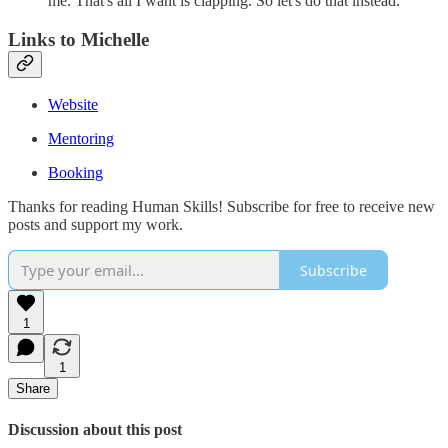
me. That's all I want is clapping. So let's do that instead.
Links to Michelle
Website
Mentoring
Booking
Thanks for reading Human Skills! Subscribe for free to receive new
posts and support my work.
Subscribe
1
1
Share
Discussion about this post