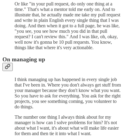
Or like "in your pull request, do only one thing at a
time." That's what a mentor told me early on. And to
illustrate that, he actually made me take my pull request
and write in plain English every single thing that I was
doing. And then when it got to a full page, he was like,
"you see, you see how much you did in that pull
request? I can't review this." And I was like, oh, okay,
well now it's gonna be 10 pull requests. You know,
things like that where it's very actionable.
On managing up
I think managing up has happened in every single job
that I've been in. Where you don't always get stuff from
your manager because they don't know what you want.
So you have to ask for everything. You ask for the right
projects, you see something coming, you volunteer to
do things.
The number one thing I always think about for my
manager is how can I solve problems for him? It's not
about what I want, it's about what will make life easier
for them and then tie it into what I want.