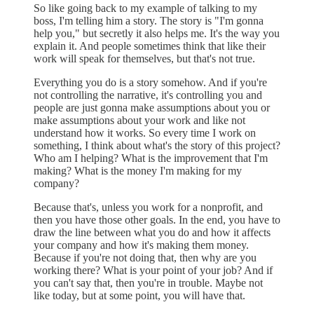
So like going back to my example of talking to my
boss, I'm telling him a story. The story is "I'm gonna
help you," but secretly it also helps me. It's the way you
explain it. And people sometimes think that like their
work will speak for themselves, but that's not true.
Everything you do is a story somehow. And if you're
not controlling the narrative, it's controlling you and
people are just gonna make assumptions about you or
make assumptions about your work and like not
understand how it works. So every time I work on
something, I think about what's the story of this project?
Who am I helping? What is the improvement that I'm
making? What is the money I'm making for my
company?
Because that's, unless you work for a nonprofit, and
then you have those other goals. In the end, you have to
draw the line between what you do and how it affects
your company and how it's making them money.
Because if you're not doing that, then why are you
working there? What is your point of your job? And if
you can't say that, then you're in trouble. Maybe not
like today, but at some point, you will have that.