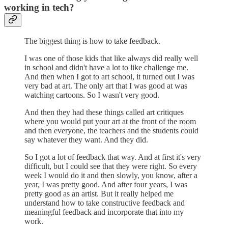
working in tech?
The biggest thing is how to take feedback.
I was one of those kids that like always did really well
in school and didn't have a lot to like challenge me.
And then when I got to art school, it turned out I was
very bad at art. The only art that I was good at was
watching cartoons. So I wasn't very good.
And then they had these things called art critiques
where you would put your art at the front of the room
and then everyone, the teachers and the students could
say whatever they want. And they did.
So I got a lot of feedback that way. And at first it's very
difficult, but I could see that they were right. So every
week I would do it and then slowly, you know, after a
year, I was pretty good. And after four years, I was
pretty good as an artist. But it really helped me
understand how to take constructive feedback and
meaningful feedback and incorporate that into my
work.