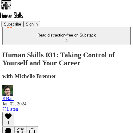
Subscribe
Sign in
Read distraction-free on Substack
Human Skills 031: Taking Control of
Yourself and Your Career
with Michelle Brenner
KBall
Jan 02, 2024
Listen
1