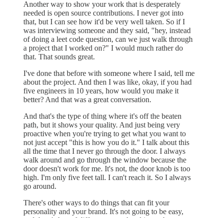
Another way to show your work that is desperately
needed is open source contributions. I never got into
that, but I can see how it'd be very well taken. So if I
was interviewing someone and they said, "hey, instead
of doing a leet code question, can we just walk through
a project that I worked on?" I would much rather do
that. That sounds great.
I've done that before with someone where I said, tell me
about the project. And then I was like, okay, if you had
five engineers in 10 years, how would you make it
better? And that was a great conversation.
And that's the type of thing where it's off the beaten
path, but it shows your quality. And just being very
proactive when you're trying to get what you want to
not just accept "this is how you do it." I talk about this
all the time that I never go through the door. I always
walk around and go through the window because the
door doesn't work for me. It's not, the door knob is too
high. I'm only five feet tall. I can't reach it. So I always
go around.
There's other ways to do things that can fit your
personality and your brand. It's not going to be easy,