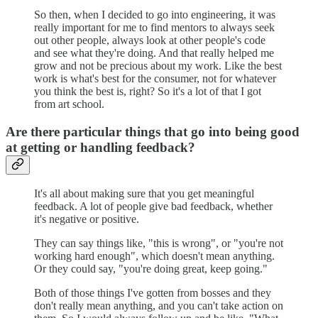
So then, when I decided to go into engineering, it was
really important for me to find mentors to always seek
out other people, always look at other people's code
and see what they're doing. And that really helped me
grow and not be precious about my work. Like the best
work is what's best for the consumer, not for whatever
you think the best is, right? So it's a lot of that I got
from art school.
Are there particular things that go into being good
at getting or handling feedback?
It's all about making sure that you get meaningful
feedback. A lot of people give bad feedback, whether
it's negative or positive.
They can say things like, "this is wrong", or "you're not
working hard enough", which doesn't mean anything.
Or they could say, "you're doing great, keep going."
Both of those things I've gotten from bosses and they
don't really mean anything, and you can't take action on