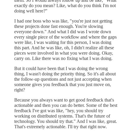
them. So I would always follow up and be like, "What
exactly do you mean? Like, what do you think I'm not
doing well here?"
I had one boss who was like, "you're just not getting
these projects done fast enough. You're slowing
everyone down." And what I did was I wrote down
every single piece of the workflow and where the gaps
were like, I was waiting for this person, I was doing
this part. And he was like, oh, I didn't realize all these
pieces were involved in what you were doing. Okay,
carry on. Like there was no fixing what I was doing.
But it could have been that I was doing the wrong
thing, I wasn't doing the priority thing. So it's all about
the follow-up questions and not just accepting when
someone gives you feedback that you just move on,
right?
Because you always want to get good feedback that's
actionable and then you can do better. Some of the best
feedback I've got was like, "hey, you should try
working on distributed systems. That's the future of
technology. You should try that." And I was like, great.
That's extremely actionable. I'll try that right now.