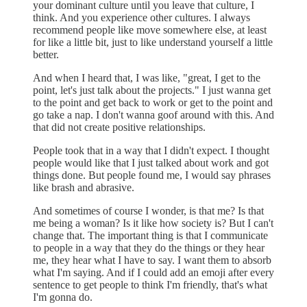
your dominant culture until you leave that culture, I
think. And you experience other cultures. I always
recommend people like move somewhere else, at least
for like a little bit, just to like understand yourself a little
better.
And when I heard that, I was like, "great, I get to the
point, let's just talk about the projects." I just wanna get
to the point and get back to work or get to the point and
go take a nap. I don't wanna goof around with this. And
that did not create positive relationships.
People took that in a way that I didn't expect. I thought
people would like that I just talked about work and got
things done. But people found me, I would say phrases
like brash and abrasive.
And sometimes of course I wonder, is that me? Is that
me being a woman? Is it like how society is? But I can't
change that. The important thing is that I communicate
to people in a way that they do the things or they hear
me, they hear what I have to say. I want them to absorb
what I'm saying. And if I could add an emoji after every
sentence to get people to think I'm friendly, that's what
I'm gonna do.