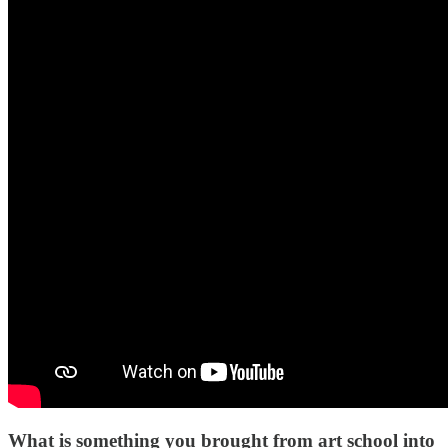
What is something you brought from art school into