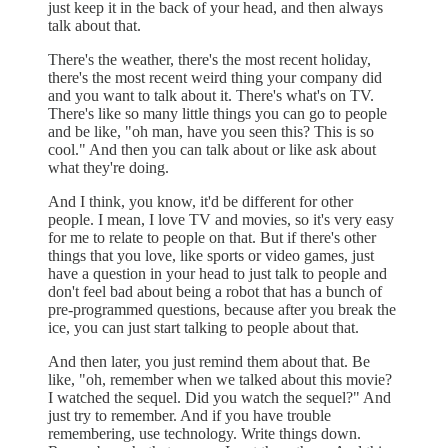
just keep it in the back of your head, and then always
talk about that.
There's the weather, there's the most recent holiday,
there's the most recent weird thing your company did
and you want to talk about it. There's what's on TV.
There's like so many little things you can go to people
and be like, "oh man, have you seen this? This is so
cool." And then you can talk about or like ask about
what they're doing.
And I think, you know, it'd be different for other
people. I mean, I love TV and movies, so it's very easy
for me to relate to people on that. But if there's other
things that you love, like sports or video games, just
have a question in your head to just talk to people and
don't feel bad about being a robot that has a bunch of
pre-programmed questions, because after you break the
ice, you can just start talking to people about that.
And then later, you just remind them about that. Be
like, "oh, remember when we talked about this movie?
I watched the sequel. Did you watch the sequel?" And
just try to remember. And if you have trouble
remembering, use technology. Write things down.