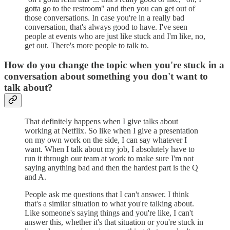
gotta go to the restroom" and then you can get out of
those conversations. In case you're in a really bad
conversation, that's always good to have. I've seen
people at events who are just like stuck and I'm like, no,
get out. There's more people to talk to.
How do you change the topic when you're stuck in a
conversation about something you don't want to
talk about?
That definitely happens when I give talks about
working at Netflix. So like when I give a presentation
on my own work on the side, I can say whatever I
want. When I talk about my job, I absolutely have to
run it through our team at work to make sure I'm not
saying anything bad and then the hardest part is the Q
and A.
People ask me questions that I can't answer. I think
that's a similar situation to what you're talking about.
Like someone's saying things and you're like, I can't
answer this, whether it's that situation or you're stuck in