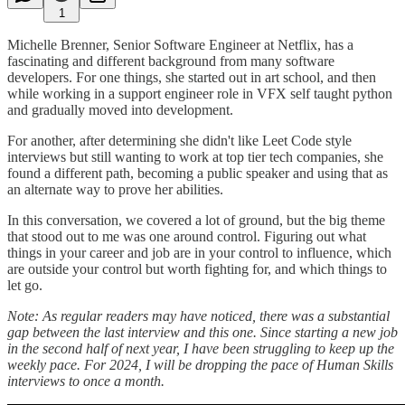
1
Michelle Brenner, Senior Software Engineer at Netflix, has a
fascinating and different background from many software
developers. For one things, she started out in art school, and then
while working in a support engineer role in VFX self taught python
and gradually moved into development.
For another, after determining she didn't like Leet Code style
interviews but still wanting to work at top tier tech companies, she
found a different path, becoming a public speaker and using that as
an alternate way to prove her abilities.
In this conversation, we covered a lot of ground, but the big theme
that stood out to me was one around control. Figuring out what
things in your career and job are in your control to influence, which
are outside your control but worth fighting for, and which things to
let go.
Note: As regular readers may have noticed, there was a substantial
gap between the last interview and this one. Since starting a new job
in the second half of next year, I have been struggling to keep up the
weekly pace. For 2024, I will be dropping the pace of Human Skills
interviews to once a month.