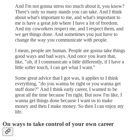
And I'm not gonna stress too much about it, you know?
There's only so many stands you can take. And I think
about what's important to me, and what's important to
me is have a great job where I have a lot of freedom.
And my coworkers respect me, and I respect them, and
we get things done. And sometimes you just have to
change the way you communicate with people.
I mean, people are human. People are gonna take things
good ways and bad ways. And once you learn that,
like, "oh, if I communicate a little differently, if I have a
little softer touch, I can get what I want."
Some great advice that I got was, it applies to I think
everything, "do you wanna be right or you wanna get
stuff done?" And I think early career, I wanted to be
great all the time because I'm right. But now I'm like, I
wanna get things done because I want us to make
money and then I make money. So then I can enjoy my
life.
On ways to take control of your own career