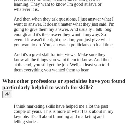
learning. They want to know I'm good at Java or
whatever it is.
And then when they ask questions, I just answer what I
want to answer. It doesn't matter what they just said. I'm
going to give them my answer. And usually I talk long
enough and it's the answer they want it anyway. So
even if it wasn't the right question, you just give what
you want to do. You can watch politicians do it all time.
And it's a great skill for interviews. Make sure they
know all the things you want them to know. And then
at the end, you still get the job. Well, at least you told
them everything you wanted them to hear.
What other professions or specialties have you found
particularly helpful to watch for skills?
I think marketing skills have helped me a lot the past
couple of years. This is more of what I talk about in my
keynote. It's all about branding and marketing and
telling stories.