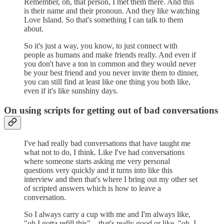
Remember, oh, that person, I met them there. And this
is their name and their pronoun. And they like watching
Love Island. So that's something I can talk to them
about.
So it's just a way, you know, to just connect with
people as humans and make friends really. And even if
you don't have a ton in common and they would never
be your best friend and you never invite them to dinner,
you can still find at least like one thing you both like,
even if it's like sunshiny days.
On using scripts for getting out of bad conversations
I've had really bad conversations that have taught me
what not to do, I think. Like I've had conversations
where someone starts asking me very personal
questions very quickly and it turns into like this
interview and then that's where I bring out my other set
of scripted answers which is how to leave a
conversation.
So I always carry a cup with me and I'm always like,
"oh I gotta refill this"... that's really good or like, "oh, I