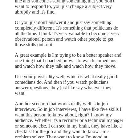
line and someone's saying something that you don't
want to respond to, you just change a subject very
abruptly and it's fine.
Or you just don't answer it and just say something
completely different. It's something that politicians do
all the time. I think it's very valuable to become a very
observational person and watch other people to get
those skills out of it.
A great example is I'm trying to be a better speaker and
one thing that I coached on was to watch comedians
and watch how they talk and watch how they move.
Use your physicality well, which is what really good
comedians do. And then if you watch politicians
answer questions, they just like say whatever they
want.
Another scenario that works really well is in job
interviews. So in job interviews, I have like five skills I
want this person to know about, right? I know my
audience. Whether it's a recruiter or a technical manager
or someone else, I can see in my brain, they have like a
checklist for the job and they want to know I'm a
problem solver. They want to know I'm good at