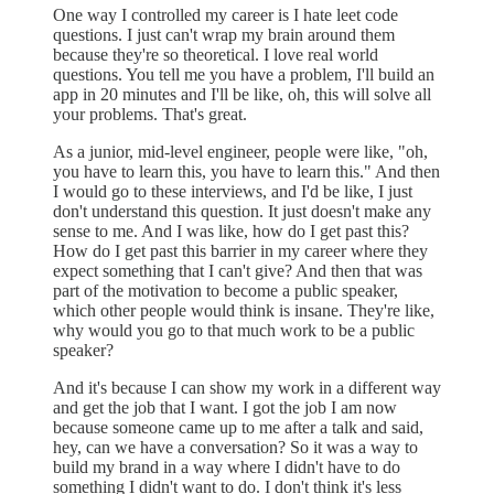
One way I controlled my career is I hate leet code
questions. I just can't wrap my brain around them
because they're so theoretical. I love real world
questions. You tell me you have a problem, I'll build an
app in 20 minutes and I'll be like, oh, this will solve all
your problems. That's great.
As a junior, mid-level engineer, people were like, "oh,
you have to learn this, you have to learn this." And then
I would go to these interviews, and I'd be like, I just
don't understand this question. It just doesn't make any
sense to me. And I was like, how do I get past this?
How do I get past this barrier in my career where they
expect something that I can't give? And then that was
part of the motivation to become a public speaker,
which other people would think is insane. They're like,
why would you go to that much work to be a public
speaker?
And it's because I can show my work in a different way
and get the job that I want. I got the job I am now
because someone came up to me after a talk and said,
hey, can we have a conversation? So it was a way to
build my brand in a way where I didn't have to do
something I didn't want to do. I don't think it's less