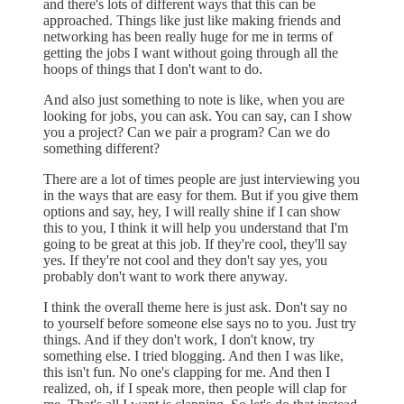
and there's lots of different ways that this can be
approached. Things like just like making friends and
networking has been really huge for me in terms of
getting the jobs I want without going through all the
hoops of things that I don't want to do.
And also just something to note is like, when you are
looking for jobs, you can ask. You can say, can I show
you a project? Can we pair a program? Can we do
something different?
There are a lot of times people are just interviewing you
in the ways that are easy for them. But if you give them
options and say, hey, I will really shine if I can show
this to you, I think it will help you understand that I'm
going to be great at this job. If they're cool, they'll say
yes. If they're not cool and they don't say yes, you
probably don't want to work there anyway.
I think the overall theme here is just ask. Don't say no
to yourself before someone else says no to you. Just try
things. And if they don't work, I don't know, try
something else. I tried blogging. And then I was like,
this isn't fun. No one's clapping for me. And then I
realized, oh, if I speak more, then people will clap for