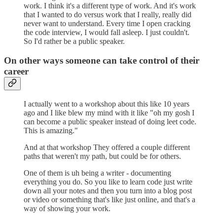
work. I think it's a different type of work. And it's work
that I wanted to do versus work that I really, really did
never want to understand. Every time I open cracking
the code interview, I would fall asleep. I just couldn't.
So I'd rather be a public speaker.
On other ways someone can take control of their
career
I actually went to a workshop about this like 10 years
ago and I like blew my mind with it like "oh my gosh I
can become a public speaker instead of doing leet code.
This is amazing."
And at that workshop They offered a couple different
paths that weren't my path, but could be for others.
One of them is uh being a writer - documenting
everything you do. So you like to learn code just write
down all your notes and then you turn into a blog post
or video or something that's like just online, and that's a
way of showing your work.