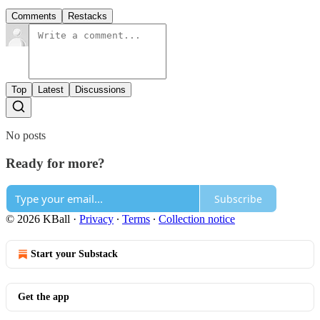
Comments
Restacks
Top
Latest
Discussions
No posts
Ready for more?
Subscribe
© 2026 KBall
·
Privacy
∙
Terms
∙
Collection notice
Start your Substack
Get the app